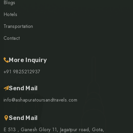
Blogs
Hotels
Transportation
Contact
More Inquiry
+91 9825212937
Send Mail
info@ashapuratoursandtravels.com
Send Mail
E 513 , Ganesh Glory 11, Jagatpur road, Gota,