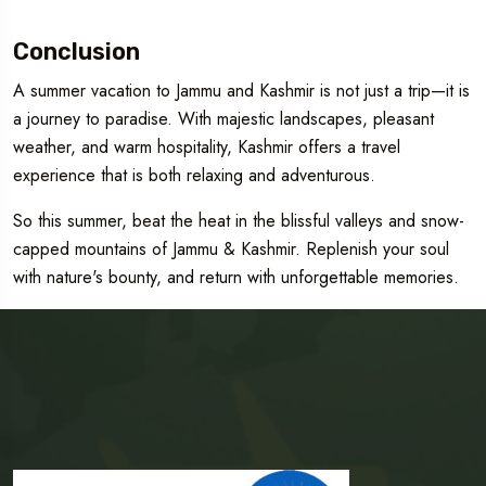
Conclusion
A summer vacation to Jammu and Kashmir is not just a trip—it is
a journey to paradise. With majestic landscapes, pleasant
weather, and warm hospitality, Kashmir offers a travel
experience that is both relaxing and adventurous.
So this summer, beat the heat in the blissful valleys and snow-
capped mountains of Jammu & Kashmir. Replenish your soul
with nature's bounty, and return with unforgettable memories.