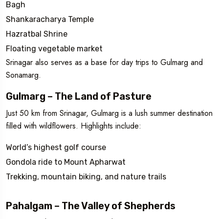
Bagh
Shankaracharya Temple
Hazratbal Shrine
Floating vegetable market
Srinagar also serves as a base for day trips to Gulmarg and
Sonamarg.
Gulmarg – The Land of Pasture
Just 50 km from Srinagar, Gulmarg is a lush summer destination
filled with wildflowers. Highlights include:
World’s highest golf course
Gondola ride to Mount Apharwat
Trekking, mountain biking, and nature trails
Pahalgam – The Valley of Shepherds