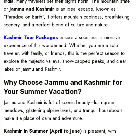
India, many travelers set their sights north: The mountain state
of
Jammu and Kashmir
is an ideal escape. Known as
"Paradise on Earth", it offers mountain coolness, breathtaking
scenery, and a perfect blend of culture and nature.
Kashmir Tour Packages
ensure a seamless, immersive
experience of this wonderland. Whether you are a solo
traveler, with family, or friends, this is the perfect season to
explore the majestic valleys, snow-capped peaks, and clear
lakes of Jammu and Kashmir.
Why Choose Jammu and Kashmir for
Your Summer Vacation?
Jammu and Kashmir is full of scenic beauty—lush green
meadows, glistening alpine lakes, and tranquil houseboats
make it a place of calm and adventure.
Kashmir in Summer (April to June)
is pleasant, with