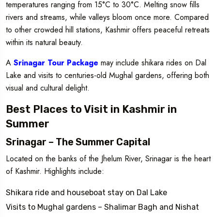
temperatures ranging from 15°C to 30°C. Melting snow fills
rivers and streams, while valleys bloom once more. Compared
to other crowded hill stations, Kashmir offers peaceful retreats
within its natural beauty.
A
Srinagar Tour Package
may include shikara rides on Dal
Lake and visits to centuries-old Mughal gardens, offering both
visual and cultural delight.
Best Places to Visit in Kashmir in
Summer
Srinagar – The Summer Capital
Located on the banks of the Jhelum River, Srinagar is the heart
of Kashmir. Highlights include:
Shikara ride and houseboat stay on Dal Lake
Visits to Mughal gardens – Shalimar Bagh and Nishat