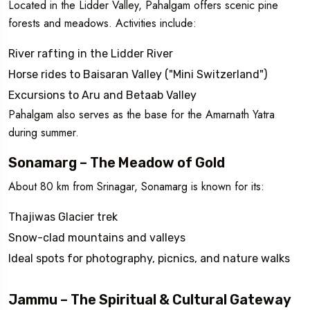
Located in the Lidder Valley, Pahalgam offers scenic pine
forests and meadows. Activities include:
River rafting in the Lidder River
Horse rides to Baisaran Valley ("Mini Switzerland")
Excursions to Aru and Betaab Valley
Pahalgam also serves as the base for the Amarnath Yatra
during summer.
Sonamarg – The Meadow of Gold
About 80 km from Srinagar, Sonamarg is known for its:
Thajiwas Glacier trek
Snow-clad mountains and valleys
Ideal spots for photography, picnics, and nature walks
Jammu – The Spiritual & Cultural Gateway