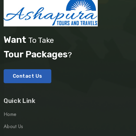
Want
To Take
Tour Packages
?
Contact Us
Quick Link
Home
About Us