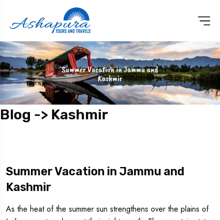
Blog -> Kashmir
Summer Vacation in Jammu and
Kashmir
As the heat of the summer sun strengthens over the plains of