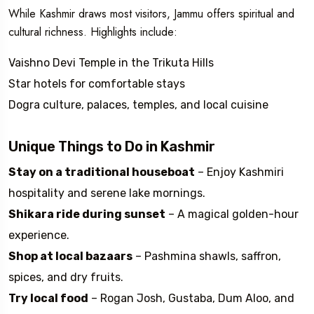
While Kashmir draws most visitors, Jammu offers spiritual and
cultural richness. Highlights include:
Vaishno Devi Temple in the Trikuta Hills
Star hotels for comfortable stays
Dogra culture, palaces, temples, and local cuisine
Unique Things to Do in Kashmir
Stay on a traditional houseboat
– Enjoy Kashmiri
hospitality and serene lake mornings.
Shikara ride during sunset
– A magical golden-hour
experience.
Shop at local bazaars
– Pashmina shawls, saffron,
spices, and dry fruits.
Try local food
– Rogan Josh, Gustaba, Dum Aloo, and