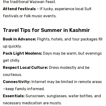
the traditional Wazwan feast.
Attend festivals
– If lucky, experience local Sufi
festivals or folk music events.
Travel Tips for Summer in Kashmir
Book in Advance:
Flights, hotels, and tour packages fill
up quickly.
Pack Light Woolens:
Days may be warm, but evenings
get chilly.
Respect Local Culture:
Dress modestly and be
courteous.
Connectivity:
Internet may be limited in remote areas
—keep family informed.
Essentials:
Sunscreen, sunglasses, water bottles, and
necessary medication are musts.