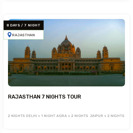
8 DAYS / 7 NIGHT
RAJASTHAN
RAJASTHAN 7 NIGHTS TOUR
2 NIGHTS DELHI + 1 NIGHT AGRA + 2 NIGHTS JAIPUR + 2 NIGHTS UD