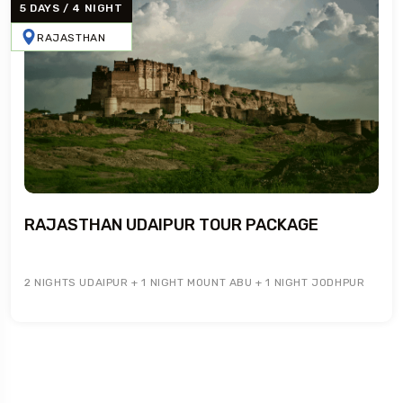
5 DAYS / 4 NIGHT
RAJASTHAN
RAJASTHAN UDAIPUR TOUR PACKAGE
2 NIGHTS UDAIPUR + 1 NIGHT MOUNT ABU + 1 NIGHT JODHPUR