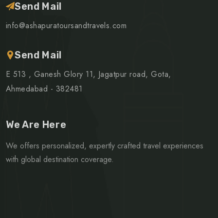
Send Mail
info@ashapuratoursandtravels.com
Send Mail
E 513 , Ganesh Glory 11, Jagatpur road, Gota,
Ahmedabad - 382481
We Are Here
We offers personalized, expertly crafted travel experiences
with global destination coverage.