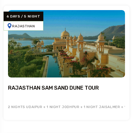
6 DAYS / 5 NIGHT
RAJASTHAN
RAJASTHAN SAM SAND DUNE TOUR
2 NIGHTS UDAIPUR + 1 NIGHT JODHPUR + 1 NIGHT JAISALMER + 1 N