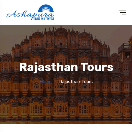
Rajasthan Tours
Home
Rajasthan Tours