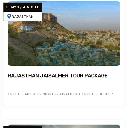
5 DAYS / 4 NIGHT
RAJASTHAN
RAJASTHAN JAISALMER TOUR PACKAGE
1 NIGHT JAIPUR + 2 NIGHTS JAISALMER + 1 NIGHT JODHPUR