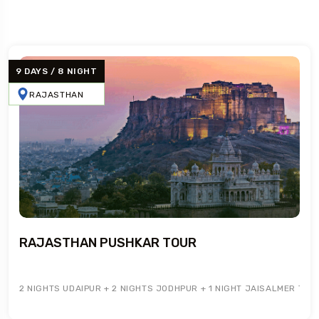
9 DAYS / 8 NIGHT
RAJASTHAN
RAJASTHAN PUSHKAR TOUR
2 NIGHTS UDAIPUR + 2 NIGHTS JODHPUR + 1 NIGHT JAISALMER TENT