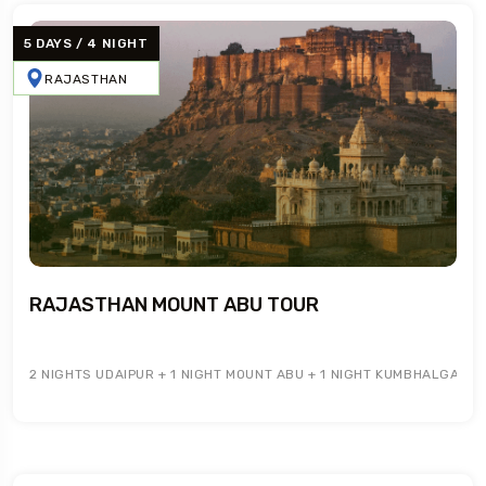
5 DAYS / 4 NIGHT
RAJASTHAN
RAJASTHAN MOUNT ABU TOUR
2 NIGHTS UDAIPUR + 1 NIGHT MOUNT ABU + 1 NIGHT KUMBHALGARH