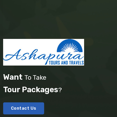
Want
To Take
Tour Packages
?
Contact Us