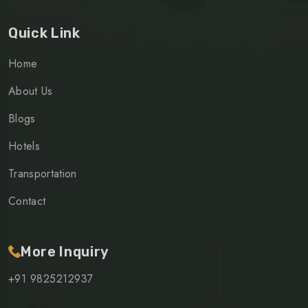
Quick Link
Home
About Us
Blogs
Hotels
Transportation
Contact
More Inquiry
+91 9825212937