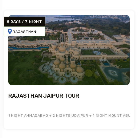
8 DAYS / 7 NIGHT
RAJASTHAN
RAJASTHAN JAIPUR TOUR
1 NIGHT AHMADABAD + 2 NIGHTS UDAIPUR + 1 NIGHT MOUNT ABU + 1