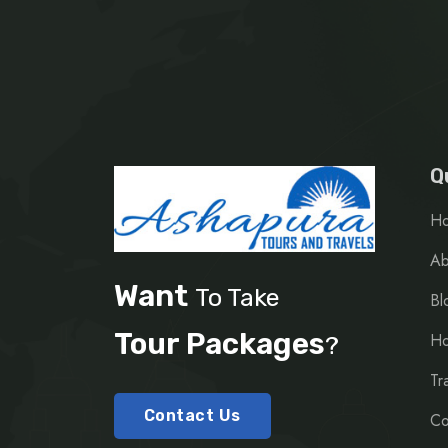
Q
H
Ab
Want
To Take
Bl
Tour Packages
Ho
?
Tr
Contact Us
Co