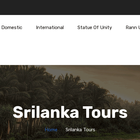
Domestic
International
Statue Of Unity
Rann 
Srilanka Tours
Home
Srilanka Tours