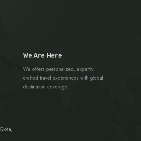
We Are Here
We offers personalized, expertly
crafted travel experiences with global
destination coverage.
 Gota,