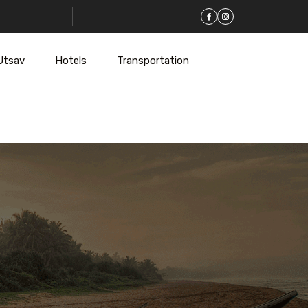
Utsav
Hotels
Transportation