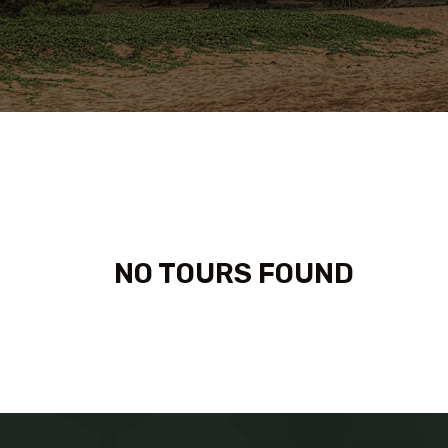
NO TOURS FOUND