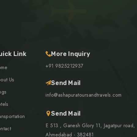
uick Link
More Inquiry
+91 9825212937
ome
out Us
Send Mail
ogs
info@ashapuratoursandtravels.com
tels
Send Mail
ansportation
E 513 , Ganesh Glory 11, Jagatpur road,
ntact
Ahmedabad - 382481