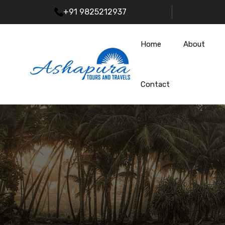
+91 9825212937
Home
About
Contact