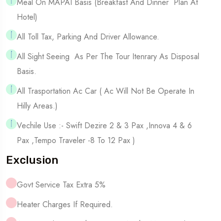
Meal On MAPAI Basis (Breakfast And Dinner Plan At
Hotel)
All Toll Tax, Parking And Driver Allowance.
All Sight Seeing As Per The Tour Itenrary As Disposal
Basis.
All Trasportation Ac Car ( Ac Will Not Be Operate In
Hilly Areas.)
Vechile Use :- Swift Dezire 2 & 3 Pax ,Innova 4 & 6
Pax ,tempo Traveler -8 To 12 Pax )
Exclusion
Govt Service Tax Extra 5%
Heater Charges If Required.