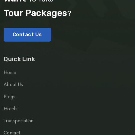
Tour Packages
?
Contact Us
Quick Link
Home
About Us
Blogs
Hotels
Transportation
Contact