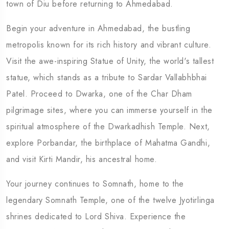
town of Diu before returning to Ahmedabad.
Begin your adventure in Ahmedabad, the bustling
metropolis known for its rich history and vibrant culture.
Visit the awe-inspiring Statue of Unity, the world's tallest
statue, which stands as a tribute to Sardar Vallabhbhai
Patel. Proceed to Dwarka, one of the Char Dham
pilgrimage sites, where you can immerse yourself in the
spiritual atmosphere of the Dwarkadhish Temple. Next,
explore Porbandar, the birthplace of Mahatma Gandhi,
and visit Kirti Mandir, his ancestral home.
Your journey continues to Somnath, home to the
legendary Somnath Temple, one of the twelve Jyotirlinga
shrines dedicated to Lord Shiva. Experience the