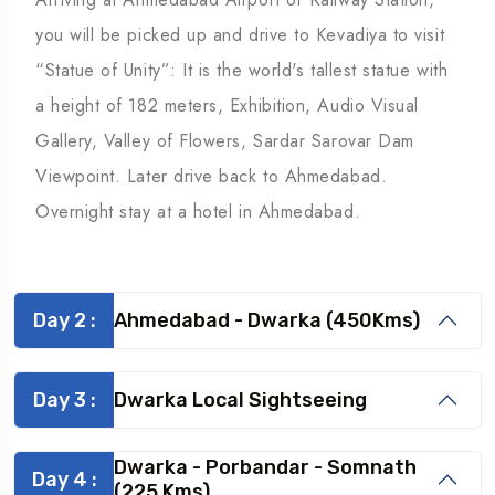
you will be picked up and drive to Kevadiya to visit
“Statue of Unity”: It is the world's tallest statue with
a height of 182 meters, Exhibition, Audio Visual
Gallery, Valley of Flowers, Sardar Sarovar Dam
Viewpoint. Later drive back to Ahmedabad.
Overnight stay at a hotel in Ahmedabad.
Day 2 :
Ahmedabad - Dwarka (450Kms)
Day 3 :
Dwarka Local Sightseeing
Dwarka - Porbandar - Somnath
Day 4 :
(225 Kms)