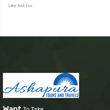
Lake And Zoo.
Want
To Take