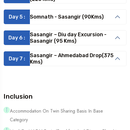
Day 5 :
Somnath - Sasangir (90Kms)
Sasangir – Diu day Excursion -
Day 6 :
Sasangir (95 Kms)
Sasangir – Ahmedabad Drop(375
Day 7 :
Kms)
Inclusion
Accommodation On Twin Sharing Basis In Base
Category