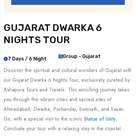
GUJARAT DWARKA 6
NIGHTS TOUR
Group - Gujarat
7 Days / 6 Night
Discover the spiritual and cultural wonders of Gujarat with
our Gujarat Dwarka 6 Nights Tour, exclusively curated by
Ashapura Tours and Travels. This enriching journey takes
you through the vibrant cities and sacred sites of
Ahmedabad, Dwarka, Porbandar, Somnath, and Sasan
Gir, with a special visit to the iconic
Statue of Unity
.
Conclude your tour with a relaxing stay in the coastal