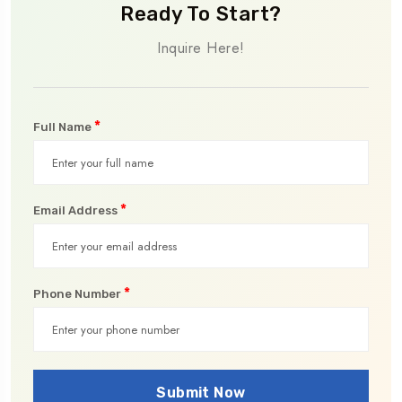
Ready To Start?
Inquire Here!
*
Full Name
*
Email Address
*
Phone Number
Submit Now