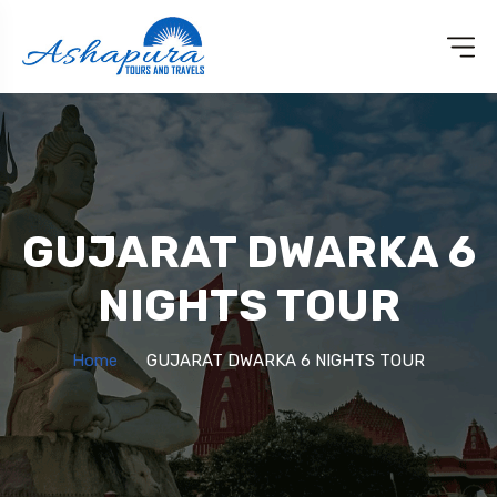
GUJARAT DWARKA 6
NIGHTS TOUR
Home
GUJARAT DWARKA 6 NIGHTS TOUR