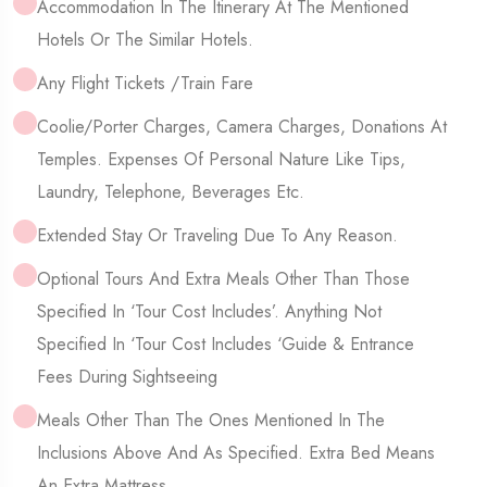
Accommodation In The Itinerary At The Mentioned
Hotels Or The Similar Hotels.
Any Flight Tickets /Train Fare
Coolie/Porter Charges, Camera Charges, Donations At
Temples. Expenses Of Personal Nature Like Tips,
Laundry, Telephone, Beverages Etc.
Extended Stay Or Traveling Due To Any Reason.
Optional Tours And Extra Meals Other Than Those
Specified In ‘Tour Cost Includes’. Anything Not
Specified In ‘Tour Cost Includes ‘Guide & Entrance
Fees During Sightseeing
Meals Other Than The Ones Mentioned In The
Inclusions Above And As Specified. Extra Bed Means
An Extra Mattress