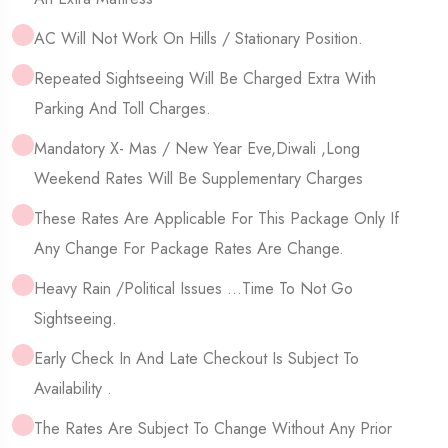
AC Will Not Work On Hills / Stationary Position.
Repeated Sightseeing Will Be Charged Extra With
Parking And Toll Charges.
Mandatory X- Mas / New Year Eve,Diwali ,Long
Weekend Rates Will Be Supplementary Charges
These Rates Are Applicable For This Package Only If
Any Change For Package Rates Are Change.
Heavy Rain /political Issues …time To Not Go
Sightseeing.
Early Check In And Late Checkout Is Subject To
Availability .
The Rates Are Subject To Change Without Any Prior