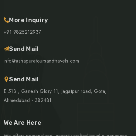
More Inquiry
+91 9825212937
Send Mail
info@ashapuratoursandtravels.com
Send Mail
E 513 , Ganesh Glory 11, Jagatpur road, Gota,
Ahmedabad - 382481
We Are Here
We offers personalized, expertly crafted travel experiences