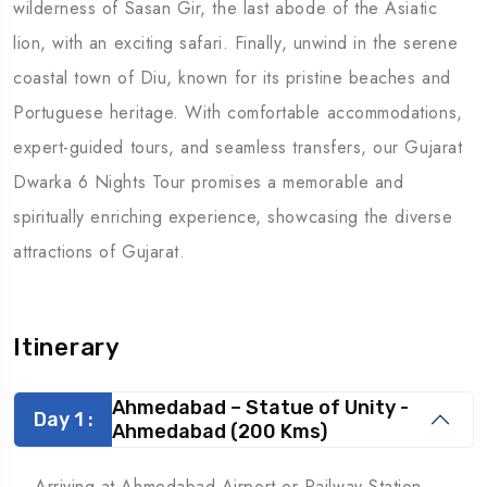
wilderness of Sasan Gir, the last abode of the Asiatic
lion, with an exciting safari. Finally, unwind in the serene
coastal town of Diu, known for its pristine beaches and
Portuguese heritage. With comfortable accommodations,
expert-guided tours, and seamless transfers, our Gujarat
Dwarka 6 Nights Tour promises a memorable and
spiritually enriching experience, showcasing the diverse
attractions of Gujarat.
Itinerary
Ahmedabad – Statue of Unity -
Day 1 :
Ahmedabad (200 Kms)
Arriving at Ahmedabad Airport or Railway Station,