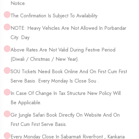
Notice.
The Confirmation Is Subject To Availability.
NOTE: Heavy Vehicles Are Not Allowed In Porbandar
City. Day
Above Rates Are Not Valid During Festive Period
(Diwali / Christmas / New Year).
SOU Tickets Need Book Online And On First Cum First
Serve Basis. Every Monday Is Close Sou .
In Case Of Change In Tax Structure New Policy Will
Be Applicable.
Gir Jungle Safari Book Directly On Website And On
First Cum First Serve Basis.
Every Monday Close In Sabarmati Riverfront , Kankaria